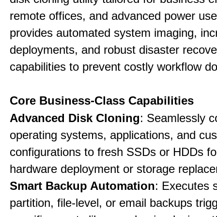
remote offices, and advanced power user
provides automated system imaging, inc
deployments, and robust disaster recove
capabilities to prevent costly workflow d
Core Business-Class Capabilities
Advanced Disk Cloning
: Seamlessly c
operating systems, applications, and cu
configurations to fresh SSDs or HDDs for
hardware deployment or storage replac
Smart Backup Automation
: Executes 
partition, file-level, or email backups tri