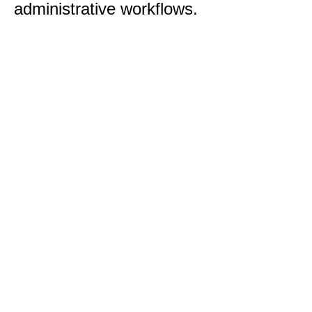
administrative workflows.