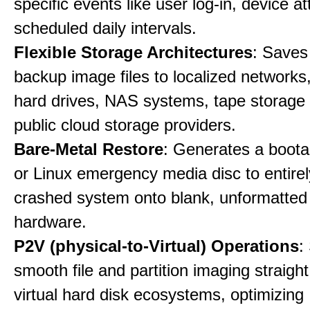
specific events like user log-in, device a
scheduled daily intervals.
Flexible Storage Architectures
: Saves
backup image files to localized networks,
hard drives, NAS systems, tape storage u
public cloud storage providers.
Bare-Metal Restore
: Generates a boot
or Linux emergency media disc to entirel
crashed system onto blank, unformatte
hardware.
P2V (physical-to-Virtual) Operations
:
smooth file and partition imaging straight
virtual hard disk ecosystems, optimizing