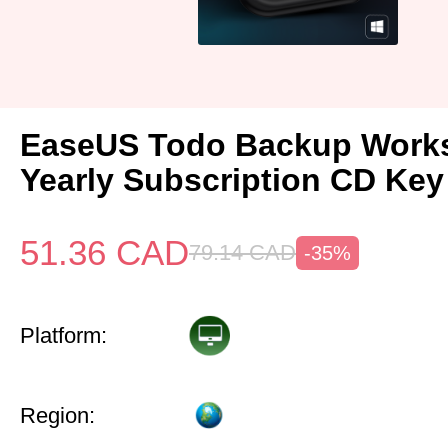
EaseUS Todo Backup Works
Yearly Subscription CD Key
51.36
CAD
79.14
CAD
-35%
Platform:
Region: