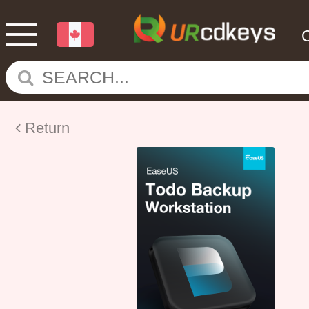
Return