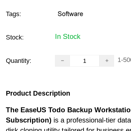
Tags:
In Stock
Stock:
1-50
Quantity:
Product Description
The EaseUS Todo Backup Workstation
Subscription)
is a professional-tier da
disk cloning utility tailored for business