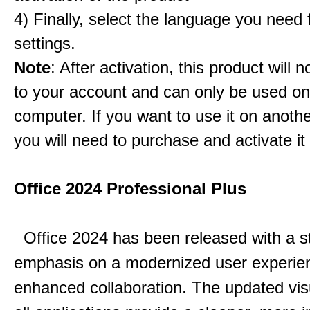
4) Finally, select the language you need
settings.
Note
: After activation, this product will 
to your account and can only be used o
computer. If you want to use it on anoth
you will need to purchase and activate it
Office 2024 Professional Plus
Office 2024 has been released with a s
emphasis on a modernized user experie
enhanced collaboration.
The updated vis