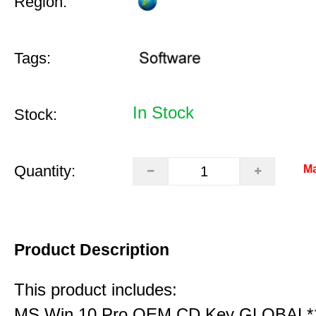
Region:
Tags:
In Stock
Stock:
Quantity:
Ma
Product Description
This product includes:
MS Win 10 Pro OEM CD Key GLOBAL*