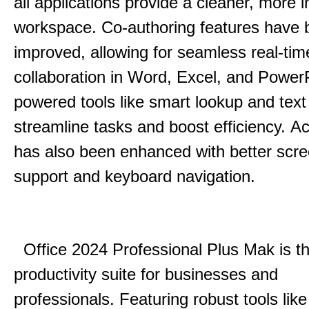
all applications provide a cleaner, more in
workspace.
Co-authoring features have 
improved, allowing for seamless real-tim
collaboration in Word, Excel, and Power
powered tools like smart lookup and text
streamline tasks and boost efficiency.
Acc
has also been enhanced with better scr
support and keyboard navigation.
Office 2024 Professional Plus Mak is th
productivity suite for businesses and
professionals.
Featuring robust tools lik