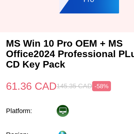
MS Win 10 Pro OEM + MS
Office2024 Professional P
CD Key Pack
61.36
CAD
145.35
CAD
-58%
Platform: