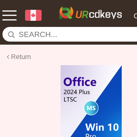
Return