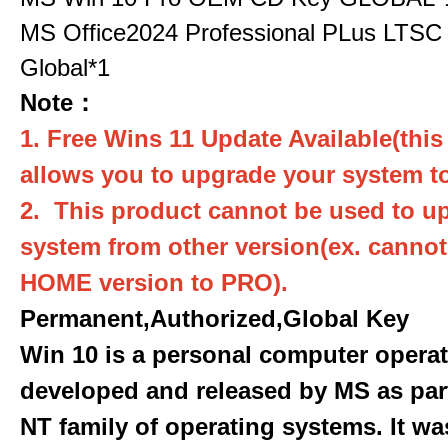
MS Office2024 Professional PLus LTSC
Global*1
Note：
1. Free Wins 11 Update Available(this
allows you to upgrade your system to
2. This product cannot be used to u
system from other version(ex. canno
HOME version to PRO).
Permanent,Authorized,Global Key
Win 10 is a personal computer opera
developed and released by MS as par
NT family of operating systems. It wa