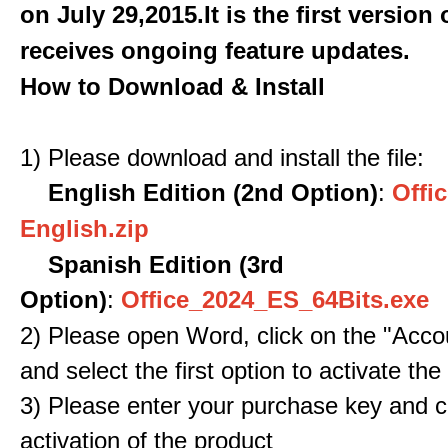
on July 29,2015.It is the first version
receives ongoing feature updates.
How to Download & Install
1) Please download and install the file:
English Edition (2nd Option)
:
Offic
English.zip
Spanish Edition (3rd
Option)
:
Office_2024_ES_64Bits.exe
2) Please open Word, click on the "Accou
and select the first option to activate the
3) Please enter your purchase key and c
activation of the product