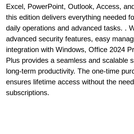
Excel, PowerPoint, Outlook, Access, and
this edition delivers everything needed 
daily operations and advanced tasks.
.
W
advanced security features, easy mana
integration with Windows, Office 2024 Pr
Plus provides a seamless and scalable so
long-term productivity.
The one-time purc
ensures lifetime access without the need
subscriptions.