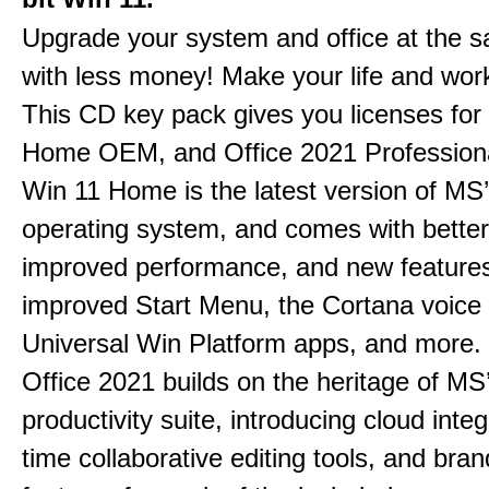
Upgrade your system and office at the 
with less money! Make your life and work
This CD key pack gives you licenses fo
Home OEM, and Office 2021 Professiona
Win 11 Home is the latest version of MS’
operating system, and comes with better 
improved performance, and new feature
improved Start Menu, the Cortana voice 
Universal Win Platform apps, and more.
Office 2021 builds on the heritage of MS
productivity suite, introducing cloud integ
time collaborative editing tools, and bra