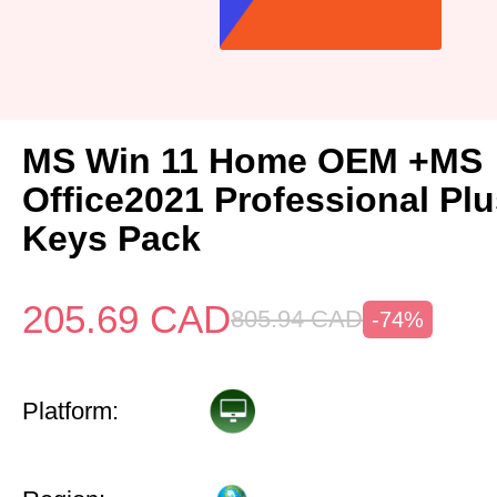
MS Win 11 Home OEM +MS
Office2021 Professional Pl
Keys Pack
205.69
CAD
805.94
CAD
-74%
Platform: