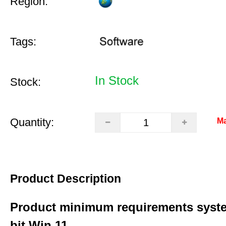
Region:
Tags:
In Stock
Stock:
Quantity:
Ma
Product Description
Product minimum requirements syste
bit Win 11.