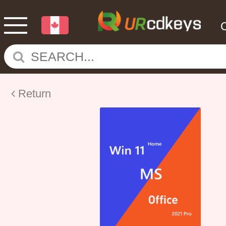
Return