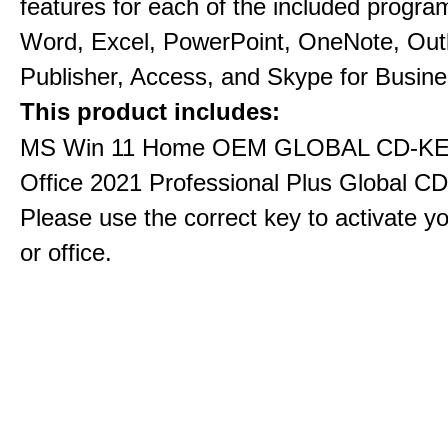
features for each of the included progra
Word, Excel, PowerPoint, OneNote, Out
Publisher, Access, and Skype for Busine
This product includes:
MS Win 11 Home OEM GLOBAL CD-KE
Office 2021 Professional Plus Global C
Please use the correct key to activate y
or office.