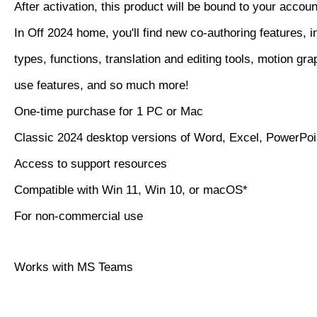
After activation, this product will be bound to your accoun
In Off 2024 home, you'll find new co-authoring features, i
types, functions, translation and editing tools, motion gra
use features, and so much more!
One-time purchase for 1 PC or Mac
Classic 2024 desktop versions of Word, Excel, PowerPo
Access to support resources
Compatible with Win 11, Win 10, or macOS*
For non-commercial use
Works with MS Teams