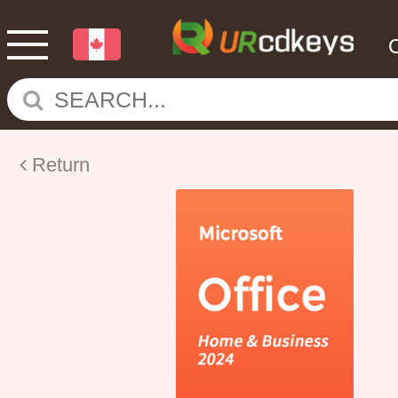
Return