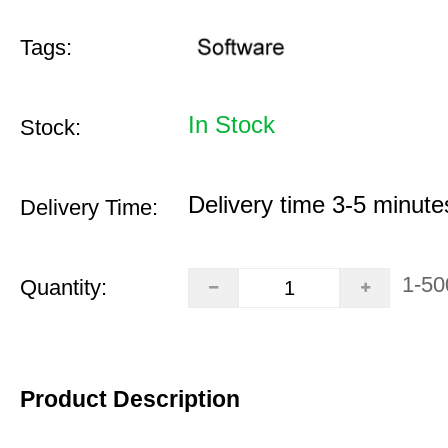
Tags:
In Stock
Stock:
Delivery time 3-5 minute
Delivery Time:
1-50
Quantity:
Product Description