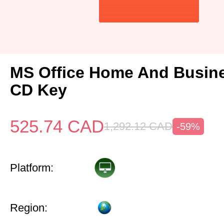
MS Office Home And Busin
CD Key
525.74
CAD
1,292.12
CAD
-59%
Platform:
Region: