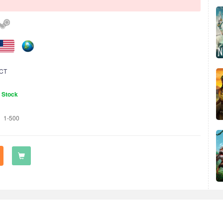
CT
n Stock
1-500