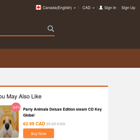
Canada(English)
CAD
Sign In
or
Sign Up
ou May Also Like
-34%
Party Animals Deluxe Edition steam CD Key
Global
62.99
CAD
95.29
CAD
Buy Now