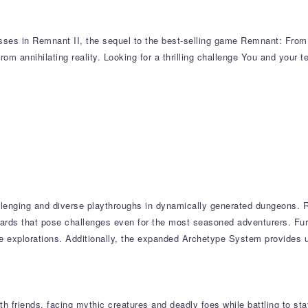
sses in Remnant II, the sequel to the best-selling game Remnant: From t
from annihilating reality. Looking for a thrilling challenge You and your 
llenging and diverse playthroughs in dynamically generated dungeons. R
wards that pose challenges even for the most seasoned adventurers. Fur
ple explorations. Additionally, the expanded Archetype System provides
 friends, facing mythic creatures and deadly foes while battling to stay 