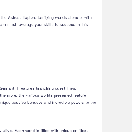
he Ashes. Explore terrifying worlds alone or with
team must leverage your skills to succeed in this
emnant II features branching quest lines,
thermore, the various worlds presented feature
 unique passive bonuses and incredible powers to the
alive. Each world is filled with unique entities,