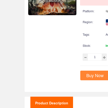
Platform:
Region:
Tags:
A
Stock:
I
Buy Now
Product Description