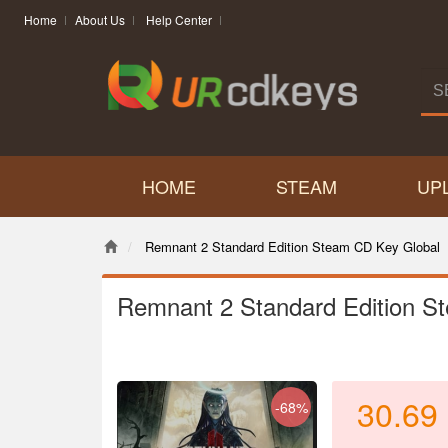
Home
About Us
Help Center
HOME
STEAM
UP
Remnant 2 Standard Edition Steam CD Key Global
Remnant 2 Standard Edition S
30.69
-68%