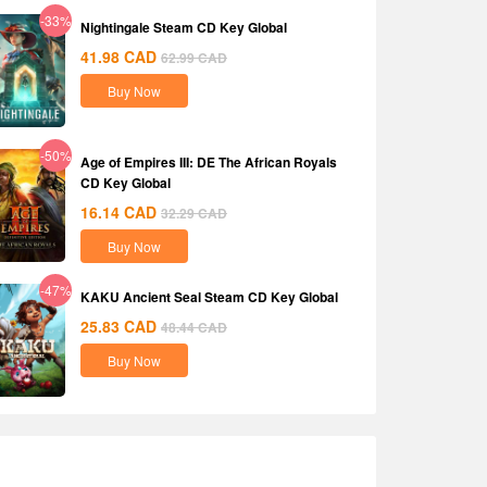
-33%
Nightingale Steam CD Key Global
41.98
CAD
62.99
CAD
Buy Now
-50%
Age of Empires III: DE The African Royals
CD Key Global
16.14
CAD
32.29
CAD
Buy Now
-47%
KAKU Ancient Seal Steam CD Key Global
25.83
CAD
48.44
CAD
Buy Now