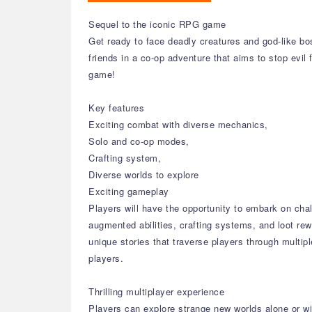
Sequel to the iconic RPG game
Get ready to face deadly creatures and god-like bo
friends in a co-op adventure that aims to stop evil 
game!
Key features
Exciting combat with diverse mechanics,
Solo and co-op modes,
Crafting system,
Diverse worlds to explore
Exciting gameplay
Players will have the opportunity to embark on cha
augmented abilities, crafting systems, and loot re
unique stories that traverse players through multi
players.
Thrilling multiplayer experience
Players can explore strange new worlds alone or with