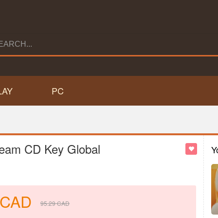
LAY
PC
team CD Key Global
Y
CAD
95.29
CAD