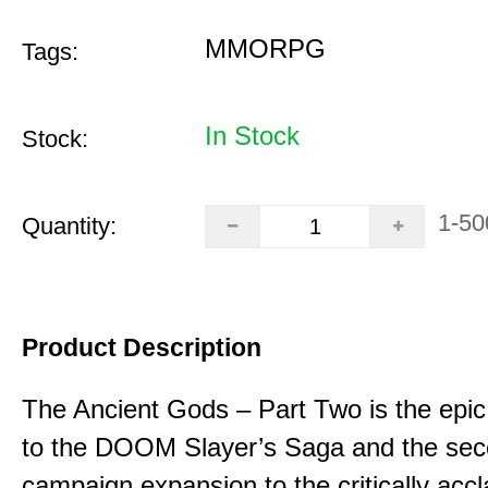
MMORPG
Tags:
In Stock
Stock:
1-50
Quantity:
Product Description
The Ancient Gods – Part Two is the epic
to the DOOM Slayer’s Saga and the se
campaign expansion to the critically acc