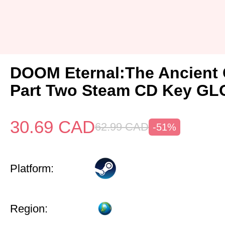
DOOM Eternal:The Ancient
Part Two Steam CD Key G
30.69
CAD
62.99
CAD
-51%
Platform:
Region: