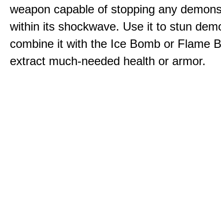
weapon capable of stopping any demons
within its shockwave. Use it to stun dem
combine it with the Ice Bomb or Flame B
extract much-needed health or armor.