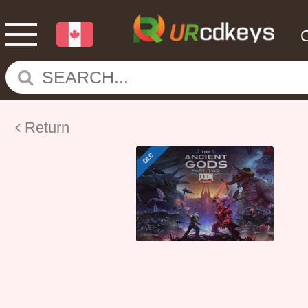
Return