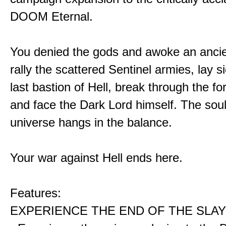
DOOM Eternal.
You denied the gods and awoke an ancie
rally the scattered Sentinel armies, lay s
last bastion of Hell, break through the for
and face the Dark Lord himself. The soul
universe hangs in the balance.
Your war against Hell ends here.
Features:
EXPERIENCE THE END OF THE SLAY