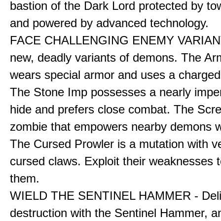
bastion of the Dark Lord protected by to
and powered by advanced technology.
FACE CHALLENGING ENEMY VARIANT
new, deadly variants of demons. The A
wears special armor and uses a charged f
The Stone Imp possesses a nearly impe
hide and prefers close combat. The Scre
zombie that empowers nearby demons wh
The Cursed Prowler is a mutation with 
cursed claws. Exploit their weaknesses t
them.
WIELD THE SENTINEL HAMMER - Deli
destruction with the Sentinel Hammer, a