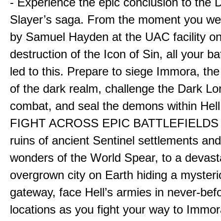
- Experience the epic conclusion to th
Slayer’s saga. From the moment you wer
by Samuel Hayden at the UAC facility on
destruction of the Icon of Sin, all your b
led to this. Prepare to siege Immora, the
of the dark realm, challenge the Dark Lor
combat, and seal the demons within Hell
FIGHT ACROSS EPIC BATTLEFIELDS -
ruins of ancient Sentinel settlements an
wonders of the World Spear, to a devas
overgrown city on Earth hiding a myster
gateway, face Hell’s armies in never-bef
locations as you fight your way to Immora