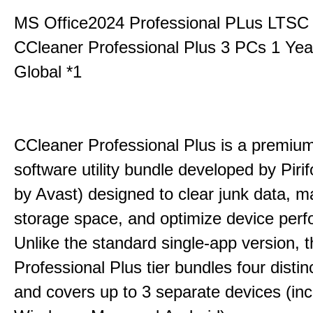
MS Office2024 Professional PLus LTSC
CCleaner Professional Plus 3 PCs 1 Ye
Global *1
CCleaner Professional Plus is a premium,
software utility bundle developed by Pir
by Avast) designed to clear junk data, 
storage space, and optimize device per
Unlike the standard single-app version, 
Professional Plus tier bundles four distinct
and covers up to 3 separate devices (inc