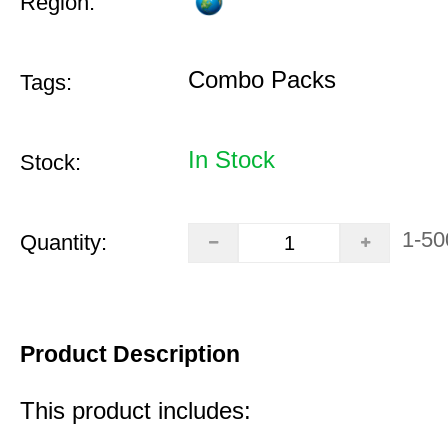
Region:
Combo Packs
Tags:
In Stock
Stock:
1-50
Quantity:
Product Description
This product includes: