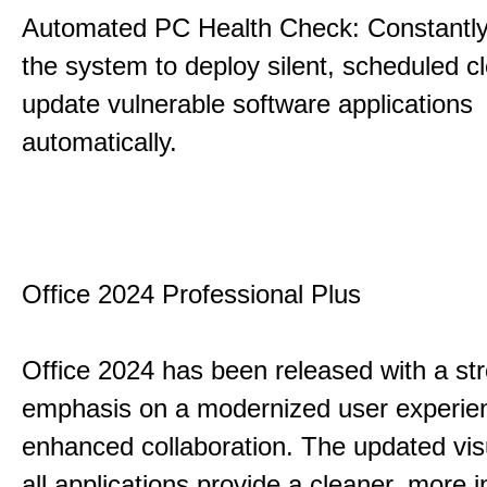
Automated PC Health Check: Constantly
the system to deploy silent, scheduled 
update vulnerable software applications
automatically.
Office 2024 Professional Plus
Office 2024 has been released with a st
emphasis on a modernized user experie
enhanced collaboration. The updated vis
all applications provide a cleaner, more in