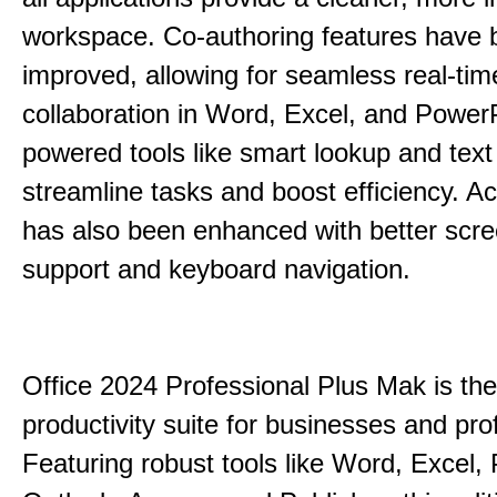
workspace. Co-authoring features have 
improved, allowing for seamless real-tim
collaboration in Word, Excel, and PowerP
powered tools like smart lookup and text
streamline tasks and boost efficiency. Acc
has also been enhanced with better scr
support and keyboard navigation.
Office 2024 Professional Plus Mak is the
productivity suite for businesses and pro
Featuring robust tools like Word, Excel,