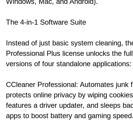
Windows, Mac, and Android).
The 4-in-1 Software Suite
Instead of just basic system cleaning, th
Professional Plus license unlocks the fu
versions of four standalone applications:
CCleaner Professional: Automates junk fi
protects online privacy by wiping cookies
features a driver updater, and sleeps b
apps to boost battery and gaming speed