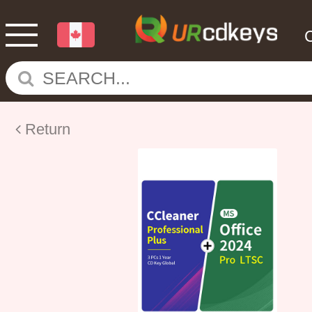
Return