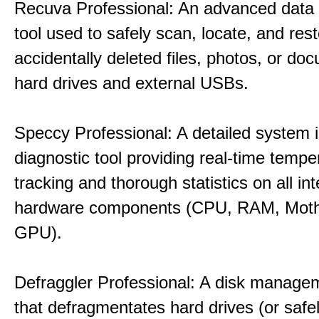
Recuva Professional: An advanced data
tool used to safely scan, locate, and res
accidentally deleted files, photos, or d
hard drives and external USBs.
Speccy Professional: A detailed system 
diagnostic tool providing real-time tempe
tracking and thorough statistics on all int
hardware components (CPU, RAM, Moth
GPU).
Defraggler Professional: A disk managem
that defragmentates hard drives (or safe