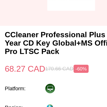
CCleaner Professional Plus
Year CD Key Global+MS Off
Pro LTSC Pack
68.27
CAD
170.66
CAD
-60%
Platform: