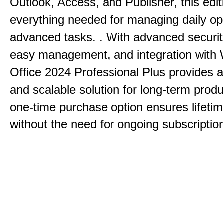
Outlook, Access, and Publisher, this edit
everything needed for managing daily op
advanced tasks. . With advanced securit
easy management, and integration with
Office 2024 Professional Plus provides 
and scalable solution for long-term produ
one-time purchase option ensures lifeti
without the need for ongoing subscriptio