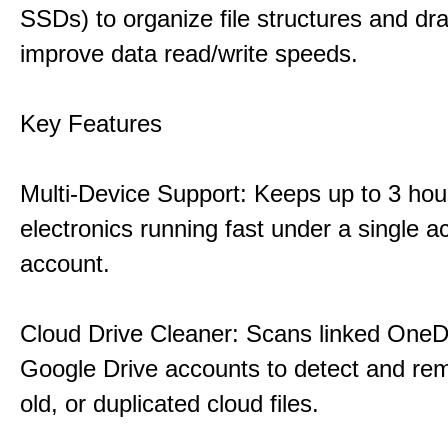
SSDs) to organize file structures and dra
improve data read/write speeds.
Key Features
Multi-Device Support: Keeps up to 3 ho
electronics running fast under a single ac
account.
Cloud Drive Cleaner: Scans linked OneD
Google Drive accounts to detect and rem
old, or duplicated cloud files.