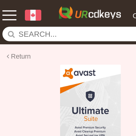
Return