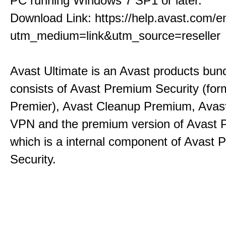
PC running Windows 7 SP1 or later.
Download Link:
https://help.avast.com/en
utm_medium=link&utm_source=reseller
Avast Ultimate is an Avast products bund
consists of Avast Premium Security (for
Premier), Avast Cleanup Premium, Avas
VPN and the premium version of Avast
which is a internal component of Avast
Security.