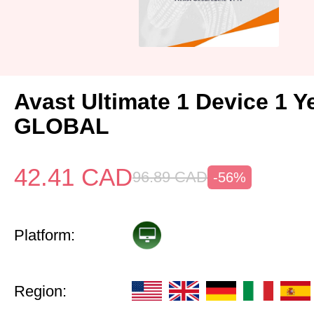
Avast Ultimate 1 Device 1 Y
GLOBAL
42.41
CAD
96.89
CAD
-56%
Platform:
Region: