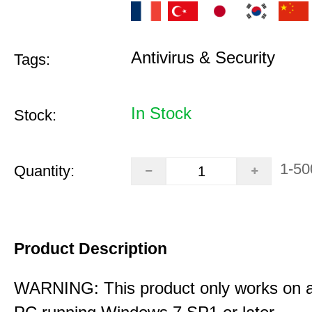
Antivirus & Security
Tags:
In Stock
Stock:
1-50
Quantity:
Product Description
WARNING: This product only works on 