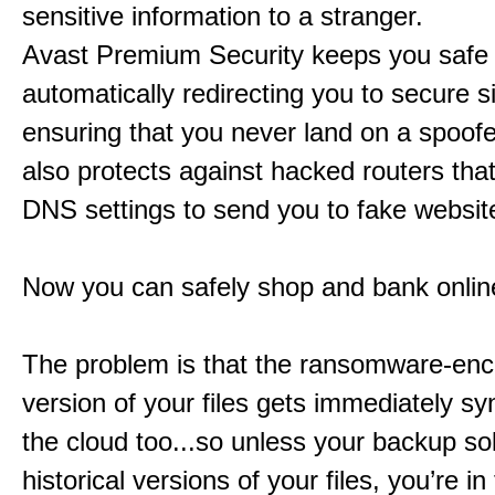
sensitive information to a stranger.
Avast Premium Security keeps you safe
automatically redirecting you to secure si
ensuring that you never land on a spoofe
also protects against hacked routers tha
DNS settings to send you to fake websit
Now you can safely shop and bank onlin
The problem is that the ransomware-enc
version of your files gets immediately sy
the cloud too...so unless your backup sol
historical versions of your files, you’re in