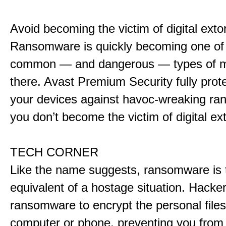
Avoid becoming the victim of digital exto
Ransomware is quickly becoming one of
common — and dangerous — types of m
there. Avast Premium Security fully prote
your devices against havoc-wreaking r
you don’t become the victim of digital ext
TECH CORNER
Like the name suggests, ransomware is t
equivalent of a hostage situation. Hacke
ransomware to encrypt the personal file
computer or phone, preventing you from