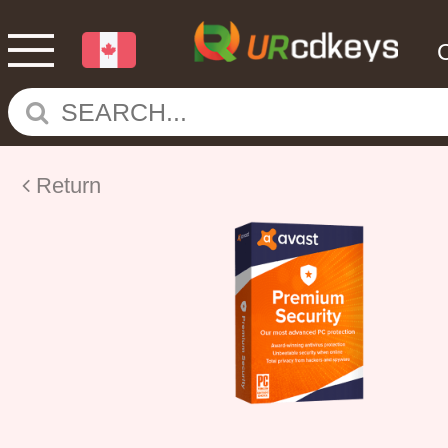
Return