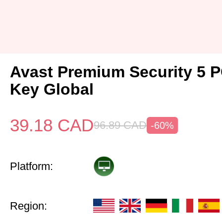
Avast Premium Security 5 P
Key Global
39.18
CAD
96.89
CAD
-60%
Platform:
Region: