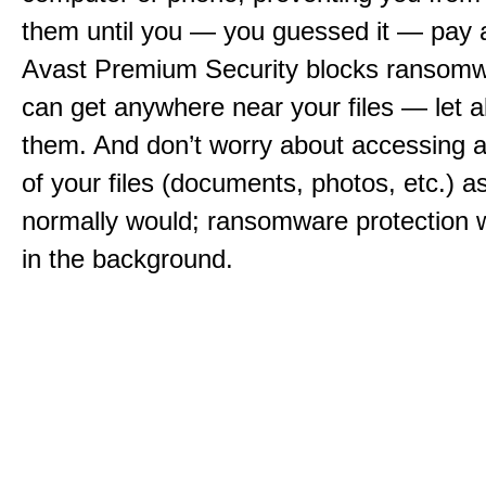
them until you — you guessed it — pay 
Avast Premium Security blocks ransomwa
can get anywhere near your files — let a
them. And don’t worry about accessing a
of your files (documents, photos, etc.) a
normally would; ransomware protection w
in the background.