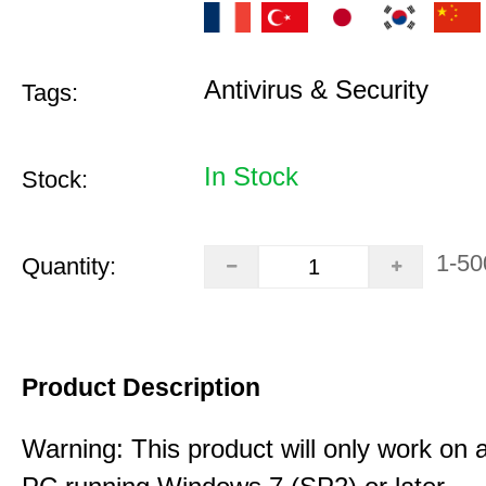
Antivirus & Security
Tags:
In Stock
Stock:
1-50
Quantity:
Product Description
Warning: This product will only work on