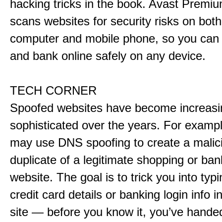
hacking tricks in the book. Avast Premiu
scans websites for security risks on both
computer and mobile phone, so you can f
and bank online safely on any device.
TECH CORNER
Spoofed websites have become increasi
sophisticated over the years. For examp
may use DNS spoofing to create a malic
duplicate of a legitimate shopping or ban
website. The goal is to trick you into typ
credit card details or banking login info i
site — before you know it, you’ve hande