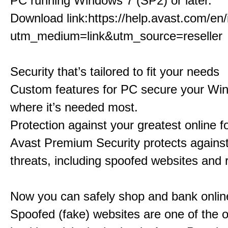
PC running Windows 7 (SP2) or later.
Download link:
https://help.avast.com/en/i
utm_medium=link&utm_source=reseller
Security that’s tailored to fit your needs
Custom features for PC secure your Wi
where it’s needed most.
Protection against your greatest online f
Avast Premium Security protects against 
threats, including spoofed websites and
Now you can safely shop and bank onlin
Spoofed (fake) websites are one of the o